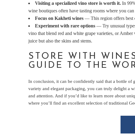
Visiting a specialized vino store is worth it.
In 99% 
wine boutiques often have tasting rooms where you can 
Focus on Kakheti wines
— This region offers best c
Experiment with rare options
— Try unusual types
vino that blend red and white grape varieties, or Amber
juice but also the skins and stems.
STORE WITH WINE
GUIDE TO THE WO
In conclusion, it can be confidently said that a bottle of
variety and elegant packaging, you can truly delight a wi
and attention. And if you’d like to learn more about un
where you’ll find an excellent selection of traditional G