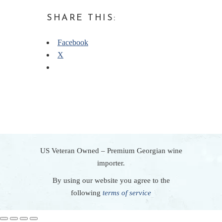
SHARE THIS:
Facebook
X
US Veteran Owned – Premium Georgian wine
importer.
By using our website you agree to the
following
terms of service