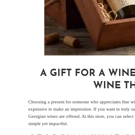
A GIFT FOR A WIN
WINE TH
Choosing a present for someone who appreciates fine win
expensive to make an impression. If you want to truly su
Georgian wines are offered. At this store, you can select
simple yet impactful.