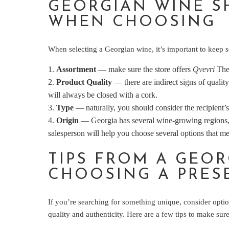
GEORGIAN WINE S
WHEN CHOOSING
When selecting a Georgian wine, it’s important to keep se
Assortment
— make sure the store offers
Qvevri
Thes
Product Quality
— there are indirect signs of qualit
will always be closed with a cork.
Type
— naturally, you should consider the recipient’s
Origin
— Georgia has several wine-growing regions, e
salesperson will help you choose several options that m
TIPS FROM A GEO
CHOOSING A PRES
If you’re searching for something unique, consider opt
quality and authenticity. Here are a few tips to make sur