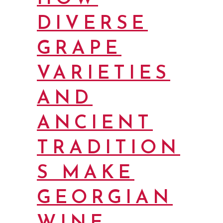
DIVERSE
GRAPE
VARIETIES
AND
ANCIENT
TRADITION
S MAKE
GEORGIAN