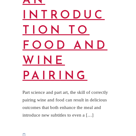
AN
INTRODUC
TION TO
FOOD AND
WINE
PAIRING
Part science and part art, the skill of correctly
pairing wine and food can result in delicious
outcomes that both enhance the meal and
introduce new subtitles to even a […]