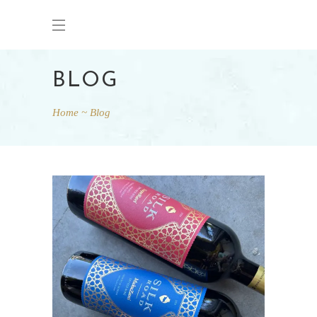
BLOG
Home
Blog