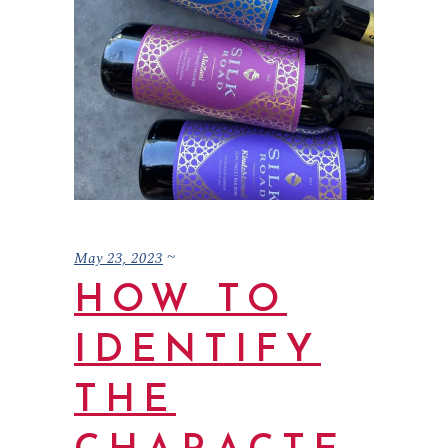
May 23, 2023
HOW TO
IDENTIFY
THE