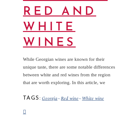
RED AND
WHITE
WINES
While Georgian wines are known for their
unique taste, there are some notable differences
between white and red wines from the region
that are worth exploring. In this article, we
Georgia
Red wine
White wine
TAGS: