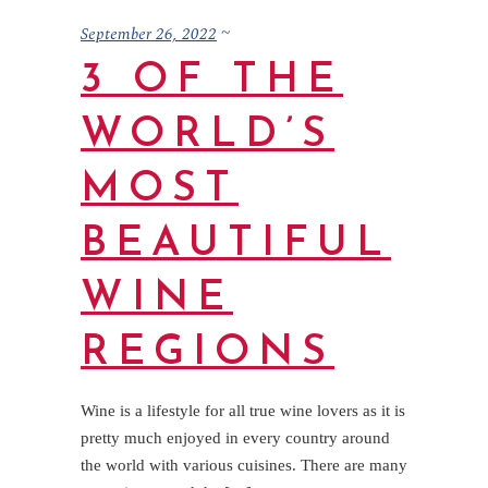
September 26, 2022
3 OF THE
WORLD’S
MOST
BEAUTIFUL
WINE
REGIONS
Wine is a lifestyle for all true wine lovers as it is
pretty much enjoyed in every country around
the world with various cuisines. There are many