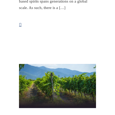
based spirits spans generations on a global
scale. As such, there is a […]