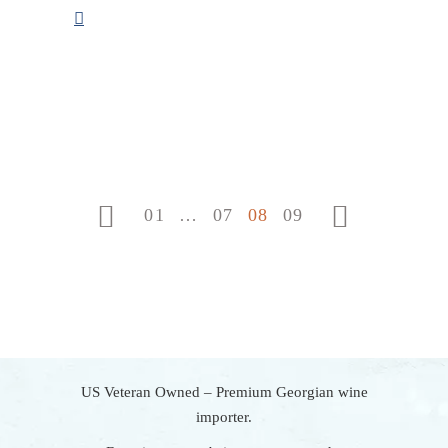
POSTS
PAGINATION
01
…
07
08
09
US Veteran Owned – Premium Georgian wine
importer.