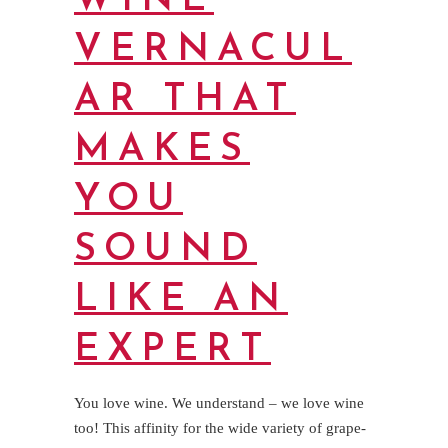
WINE
VERNACUL
AR THAT
MAKES
YOU
SOUND
LIKE AN
EXPERT
You love wine. We understand – we love wine
too! This affinity for the wide variety of grape-