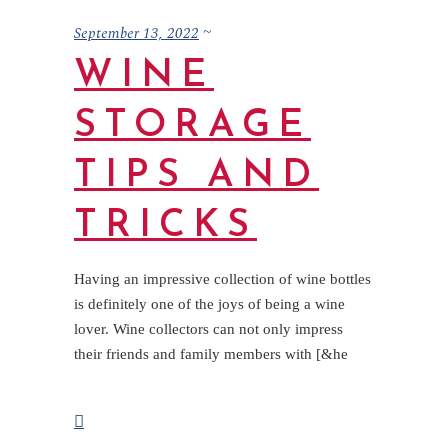
September 13, 2022
WINE
STORAGE
TIPS AND
TRICKS
Having an impressive collection of wine bottles
is definitely one of the joys of being a wine
lover. Wine collectors can not only impress
their friends and family members with [&he