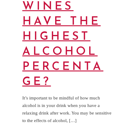
WINES
HAVE THE
HIGHEST
ALCOHOL
PERCENTA
GE?
It’s important to be mindful of how much
alcohol is in your drink when you have a
relaxing drink after work. You may be sensitive
to the effects of alcohol, […]