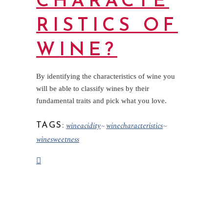
CHARACTE
RISTICS OF
WINE?
By identifying the characteristics of wine you
will be able to classify wines by their
fundamental traits and pick what you love.
wineacidity
winecharacteristics
TAGS:
winesweetness