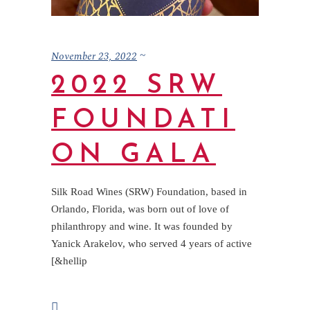
November 23, 2022
2022 SRW
FOUNDATI
ON GALA
Silk Road Wines (SRW) Foundation, based in
Orlando, Florida, was born out of love of
philanthropy and wine. It was founded by
Yanick Arakelov, who served 4 years of active
[&hellip