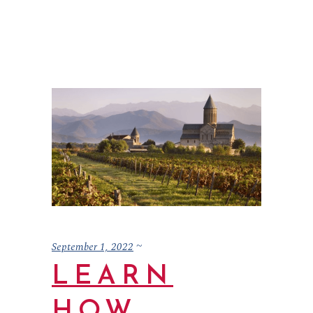
September 1, 2022
LEARN
HOW