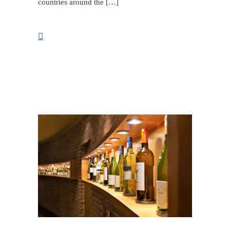
countries around the […]