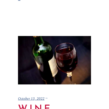
October 13, 2022