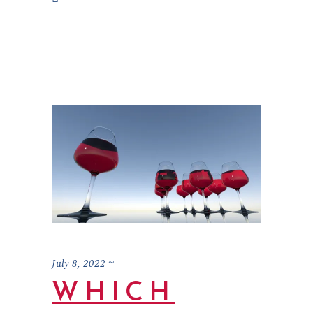
July 8, 2022
WHICH