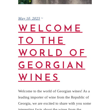
May 10, 2023
WELCOME
TO THE
WORLD OF
GEORGIAN
WINES
Welcome to the world of Georgian wines! As a
leading importer of wine from the Republic of
Georgia, we are excited to share with you some
interesting facts about the wines from the