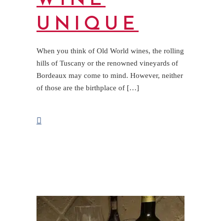
WINE
UNIQUE
When you think of Old World wines, the rolling
hills of Tuscany or the renowned vineyards of
Bordeaux may come to mind. However, neither
of those are the birthplace of […]