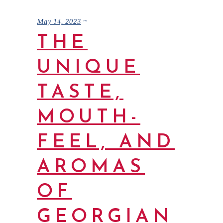
May 14, 2023
THE
UNIQUE
TASTE,
MOUTH-
FEEL, AND
AROMAS
OF
GEORGIAN