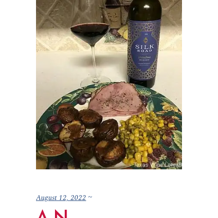
August 12, 2022