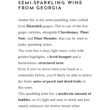
SEMI-SPARKLING WINE
FROM GEORGIA
Amber Sec is dry semi-sparkling wine crafted
from
Rkatsiteli
grapes. This is one of the few
grape varieties, alongside
Chardonnay
,
Pinot
Noir
, and
Pinot Meunier
, that can be used to
make sparkling wines.
The wine has a clear, light straw color with
golden highlights, a
fresh bouquet
and a
harmonious,
structured taste
.
Even if you’ve never tried your hand as a
sommelier before, you’ll likely be able to detect
the fruity
notes of peach and dried fruits
in
this wine.
This sparkling wine has a
moderate amount of
bubbles
, so it’s light and easy to drink and just
simply enhances the festive mood when