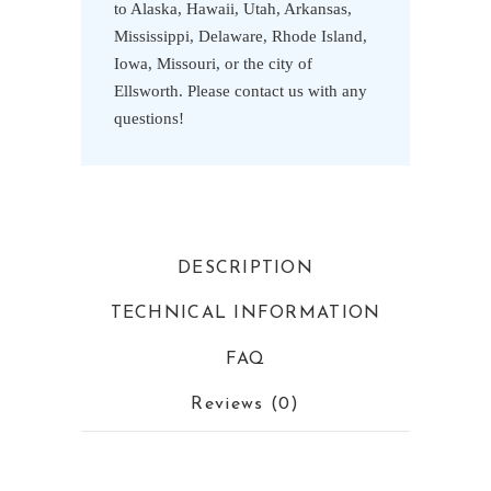
to Alaska, Hawaii, Utah, Arkansas,
Mississippi, Delaware, Rhode Island,
Iowa, Missouri, or the city of
Ellsworth. Please contact us with any
questions!
DESCRIPTION
TECHNICAL INFORMATION
FAQ
Reviews (0)