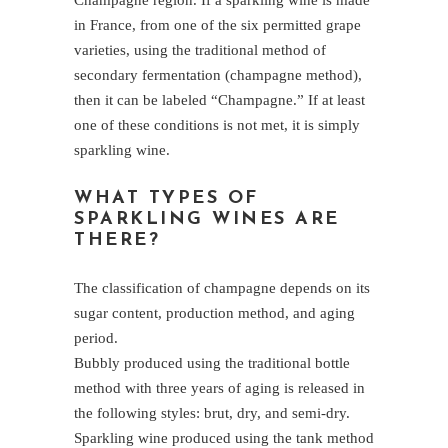
Champagne region. If a sparkling wine is made
in France, from one of the six permitted grape
varieties, using the traditional method of
secondary fermentation (champagne method),
then it can be labeled “Champagne.” If at least
one of these conditions is not met, it is simply
sparkling wine.
WHAT TYPES OF
SPARKLING WINES ARE
THERE?
The classification of champagne depends on its
sugar content, production method, and aging
period.
Bubbly produced using the traditional bottle
method with three years of aging is released in
the following styles: brut, dry, and semi-dry.
Sparkling wine produced using the tank method