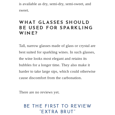
is available as dry, semi-dry, semi-sweet, and
sweet.
WHAT GLASSES SHOULD
BE USED FOR SPARKLING
WINE?
Tall, narrow glasses made of glass or crystal are
best suited for sparkling wines. In such glasses,
the wine looks most elegant and retains its
bubbles for a longer time. They also make it
harder to take large sips, which could otherwise
cause discomfort from the carbonation.
There are no reviews yet.
BE THE FIRST TO REVIEW
“EXTRA BRUT”