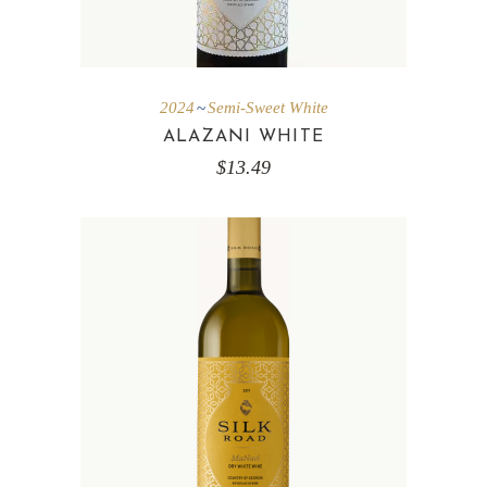
2024
Semi-Sweet White
ALAZANI WHITE
$
13.49