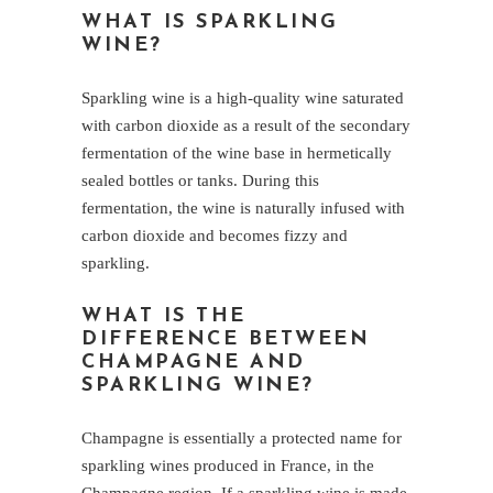
WHAT IS SPARKLING
WINE?
Sparkling wine is a high-quality wine saturated
with carbon dioxide as a result of the secondary
fermentation of the wine base in hermetically
sealed bottles or tanks. During this
fermentation, the wine is naturally infused with
carbon dioxide and becomes fizzy and
sparkling.
WHAT IS THE
DIFFERENCE BETWEEN
CHAMPAGNE AND
SPARKLING WINE?
Champagne is essentially a protected name for
sparkling wines produced in France, in the