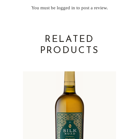
You must be
logged in
to post a review.
RELATED
PRODUCTS