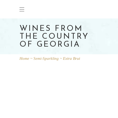
WINES FROM
THE COUNTRY
OF GEORGIA
Home
Semi-Sparkling
Extra Brut