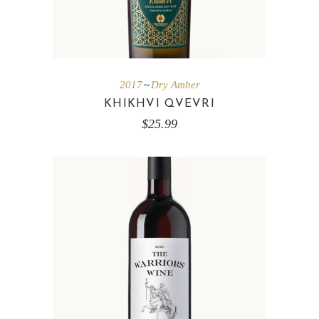
2017
Dry Amber
KHIKHVI QVEVRI
$
25.99