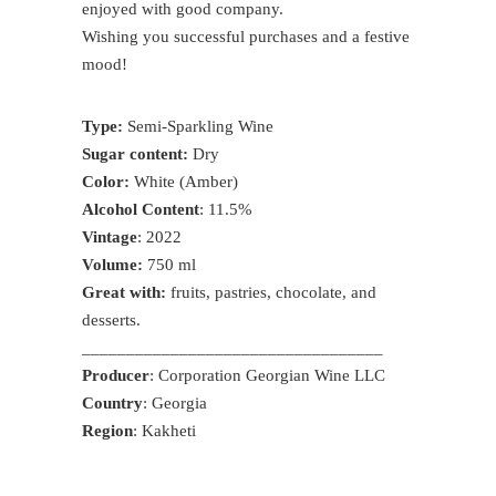
enjoyed with good company.
Wishing you successful purchases and a festive
mood!
Type:
Semi-Sparkling Wine
Sugar content:
Dry
Color:
White (Amber)
Alcohol Content
: 11.5%
Vintage
: 2022
Volume:
750 ml
Great with:
fruits, pastries, chocolate, and
desserts.
__________________________________
Producer
: Corporation Georgian Wine LLC
Country
: Georgia
Region
: Kakheti