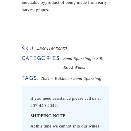
inevitable byproduct of being made from early-
harvest grapes.
SKU:
4860118950057
CATEGORIES:
Semi-Sparkling
Silk
Road Wines
TAGS:
2021
Kakheti
Semi-Sparkling
If you need assistance please call us at
407-440-4047
.
SHIPPING NOTE
At this time we cannot ship our wines