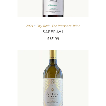
2021
Dry Red
The Warriors' Wine
SAPERAVI
$
15.99