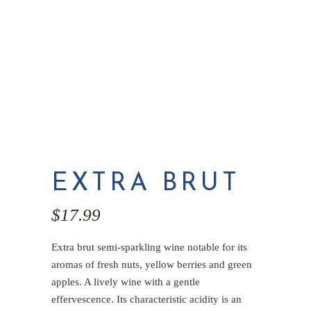
EXTRA BRUT
$
17.99
Extra brut semi-sparkling wine notable for its
aromas of fresh nuts, yellow berries and green
apples. A lively wine with a gentle
effervescence. Its characteristic acidity is an