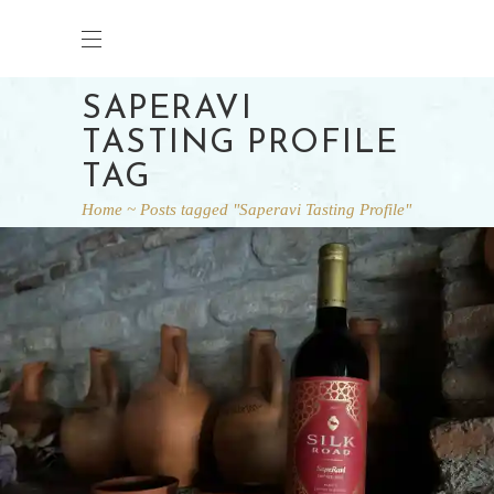
SAPERAVI
TASTING PROFILE
TAG
Home
Posts tagged "Saperavi Tasting Profile"