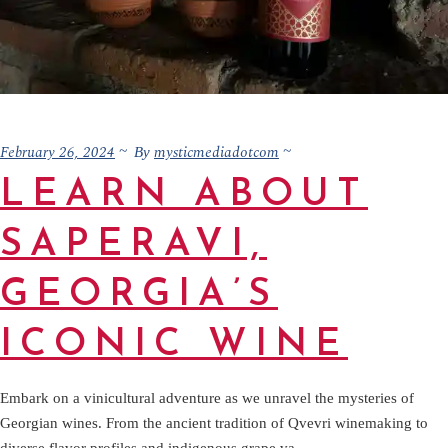
February 26, 2024
mysticmediadotcom
By
LEARN ABOUT
SAPERAVI,
GEORGIA’S
ICONIC WINE
Embark on a vinicultural adventure as we unravel the mysteries of
Georgian wines. From the ancient tradition of Qvevri winemaking to