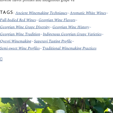
diverse flavor profiles and indigenous grape va
Ancient Winemaking Techniques
Aromatic White Wines
TAGS:
Full-bodied Red Wines
Georgian Wine Flavors
Georgian Wine Grape Diversity
Georgian Wine History
Georgian Wine Tradition
Indigenous Georgian Grape Varieties
Qvevri Winemaking
Saperavi Tasting Profile
Semi-sweet Wine Profiles
Traditional Winemaking Practices