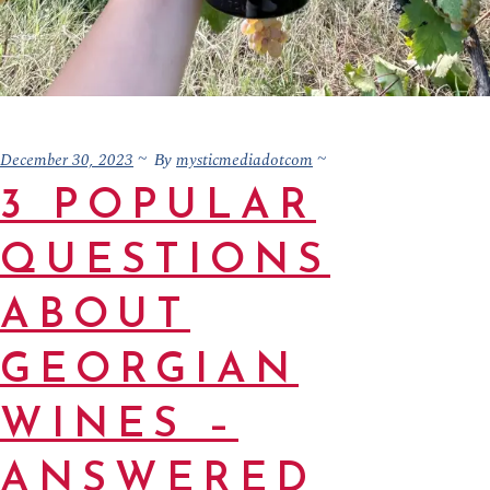
December 30, 2023
mysticmediadotcom
By
3 POPULAR
QUESTIONS
ABOUT
GEORGIAN
WINES –
ANSWERED