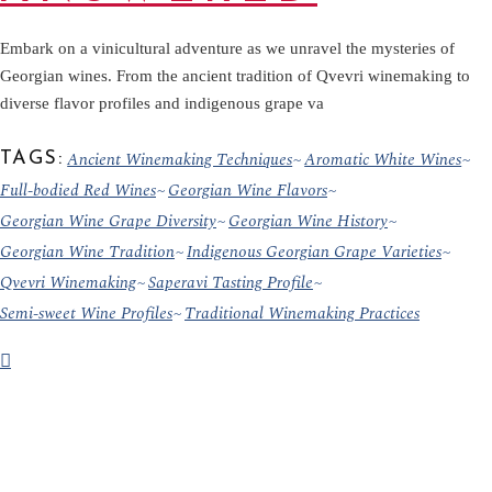
Embark on a vinicultural adventure as we unravel the mysteries of
Georgian wines. From the ancient tradition of Qvevri winemaking to
diverse flavor profiles and indigenous grape va
Ancient Winemaking Techniques
Aromatic White Wines
TAGS:
Full-bodied Red Wines
Georgian Wine Flavors
Georgian Wine Grape Diversity
Georgian Wine History
Georgian Wine Tradition
Indigenous Georgian Grape Varieties
Qvevri Winemaking
Saperavi Tasting Profile
Semi-sweet Wine Profiles
Traditional Winemaking Practices