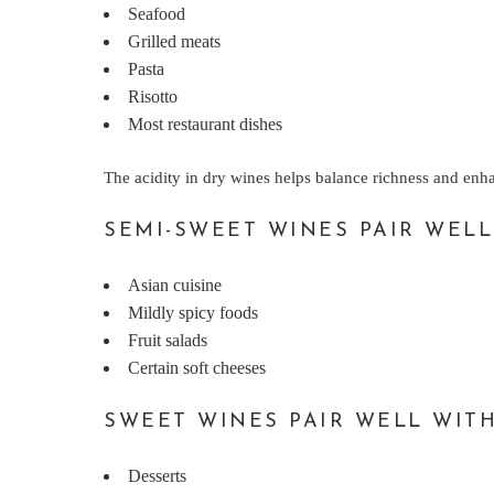
Seafood
Grilled meats
Pasta
Risotto
Most restaurant dishes
The acidity in dry wines helps balance richness and enh
SEMI-SWEET WINES PAIR WELL
Asian cuisine
Mildly spicy foods
Fruit salads
Certain soft cheeses
SWEET WINES PAIR WELL WITH
Desserts