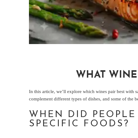
WHAT WINE
In this article, we’ll explore which wines pair best with
complement different types of dishes, and some of the be
WHEN DID PEOPLE 
SPECIFIC FOODS?