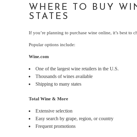
WHERE TO BUY WI
STATES
If you’re planning to purchase wine online, it’s best to c
Popular options include:
Wine.com
One of the largest wine retailers in the U.S.
Thousands of wines available
Shipping to many states
Total Wine & More
Extensive selection
Easy search by grape, region, or country
Frequent promotions