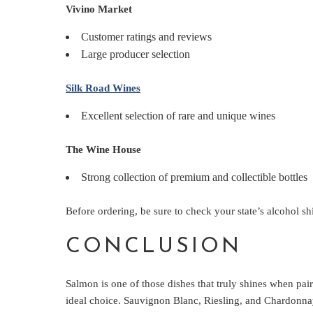
Vivino Market
Customer ratings and reviews
Large producer selection
Silk Road Wines
Excellent selection of rare and unique wines
The Wine House
Strong collection of premium and collectible bottles
Before ordering, be sure to check your state’s alcohol sh
CONCLUSION
Salmon is one of those dishes that truly shines when pair
ideal choice. Sauvignon Blanc, Riesling, and Chardonnay 