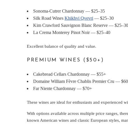
Sonoma-Cutrer Chardonnay — $25–35
Silk Road Wines
Khikhvi Qvevri
— $25–30
Kim Crawford Sauvignon Blanc Reserve — $25–3
La Crema Monterey Pinot Noir — $25–40
Excellent balance of quality and value.
PREMIUM WINES ($50+)
Cakebread Cellars Chardonnay — $55+
Domaine William Fèvre Chablis Premier Cru — $6
Far Niente Chardonnay — $70+
These wines are ideal for enthusiasts and experienced wi
With options available across multiple price ranges, ther
known American wines and classic European styles, many