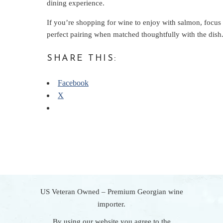
dining experience.
If you’re shopping for wine to enjoy with salmon, focus 
perfect pairing when matched thoughtfully with the dish
SHARE THIS:
Facebook
X
US Veteran Owned – Premium Georgian wine
importer.
By using our website you agree to the