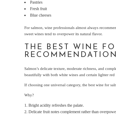
Pastries
Fresh fruit
Blue cheeses
For salmon, wine professionals almost always recommend 
sweet wines tend to overpower its natural flavor.
THE BEST WINE F
RECOMMENDATIO
Salmon’s delicate texture, moderate richness, and complex
beautifully with both white wines and certain lighter red
If choosing one universal category, the best wine for sal
Why?
Bright acidity refreshes the palate.
Delicate fruit notes complement rather than overpower