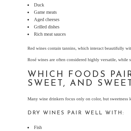
Duck
Game meats
Aged cheeses
Grilled dishes
Rich meat sauces
Red wines contain tannins, which interact beautifully wit
Rosé wines are often considered highly versatile, while 
WHICH FOODS PAIR
SWEET, AND SWEE
Many wine drinkers focus only on color, but sweetness le
DRY WINES PAIR WELL WITH:
Fish