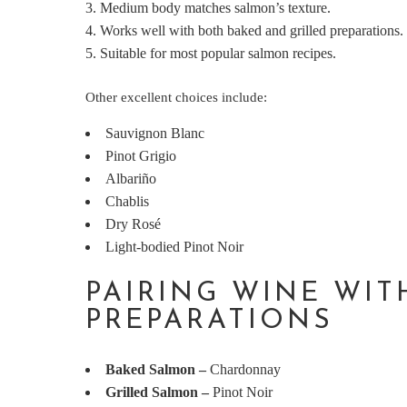
Medium body matches salmon’s texture.
Works well with both baked and grilled preparations.
Suitable for most popular salmon recipes.
Other excellent choices include:
Sauvignon Blanc
Pinot Grigio
Albariño
Chablis
Dry Rosé
Light-bodied Pinot Noir
PAIRING WINE WI
PREPARATIONS
Baked Salmon
–
Chardonnay
Grilled Salmon
–
Pinot Noir