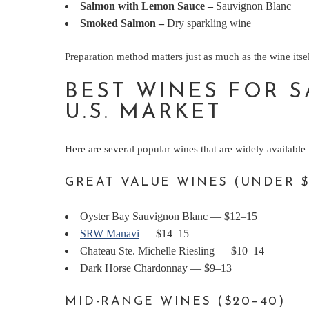
Salmon with Lemon Sauce
–
Sauvignon Blanc
Smoked Salmon
–
Dry sparkling wine
Preparation method matters just as much as the wine itsel
BEST WINES FOR S
U.S. MARKET
Here are several popular wines that are widely available 
GREAT VALUE WINES (UNDER $
Oyster Bay Sauvignon Blanc — $12–15
SRW Manavi
— $14–15
Chateau Ste. Michelle Riesling — $10–14
Dark Horse Chardonnay — $9–13
MID-RANGE WINES ($20–40)