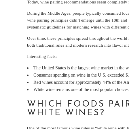
Today, wine pairing recommendations seem completely natu
During the Middle Ages, people typically consumed loca
wine pairing principles didn’t emerge until the 18th an
systematic guidelines for matching wines with different 
Over time, these principles spread throughout the world 
both traditional rules and modern research into flavor int
Interesting facts:
The United States is the largest wine market in the w
Consumer spending on wine in the U.S. exceeded $11
Red wines account for approximately 44% of the Am
White wine remains one of the most popular choices 
WHICH FOODS PAI
WHITE WINES?
One of the most famous wine rules is “white wine with fi