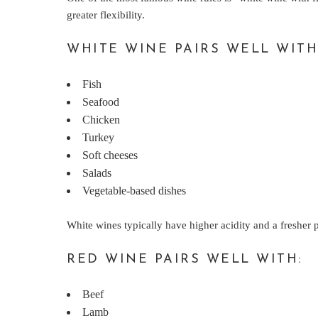
greater flexibility.
WHITE WINE PAIRS WELL WITH
Fish
Seafood
Chicken
Turkey
Soft cheeses
Salads
Vegetable-based dishes
White wines typically have higher acidity and a fresher p
RED WINE PAIRS WELL WITH:
Beef
Lamb