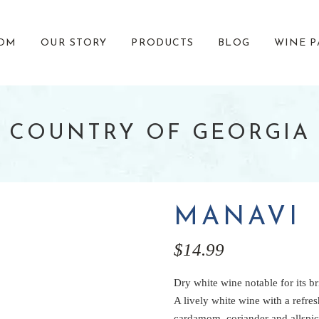
OOM
OUR STORY
PRODUCTS
BLOG
WINE P
 COUNTRY OF GEORGIA
OUR TEAM
CLEARANCE
EVENTS
GIVING BACK
MANAVI
$
14.99
Dry white wine notable for its br
A lively white wine with a refre
cardamom, coriander and allspic