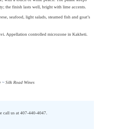
; the finish lasts well, bright with lime accents.
ese, seafood, light salads, steamed fish and goat’s
. Appellation controlled microzone in Kakheti.
e
Silk Road Wines
e call us at
407-440-4047
.