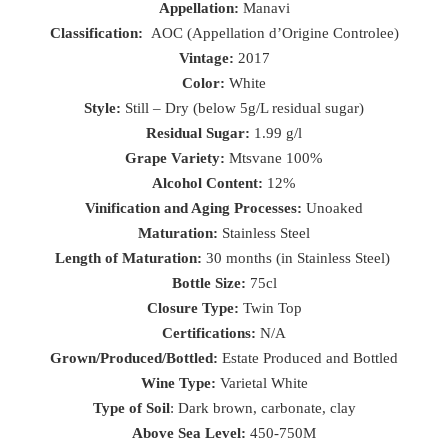
Appellation:
Manavi
Classification:
AOC (Appellation d’Origine Controlee)
Vintage:
2017
Color:
White
Style:
Still – Dry (below 5g/L residual sugar)
Residual Sugar:
1.99 g/l
Grape Variety:
Mtsvane 100%
Alcohol Content:
12%
Vinification and Aging Processes:
Unoaked
Maturation:
Stainless Steel
Length of Maturation:
30 months (in Stainless Steel)
Bottle Size:
75cl
Closure Type:
Twin Top
Certifications:
N/A
Grown/Produced/Bottled:
Estate Produced and Bottled
Wine Type:
Varietal White
Type of Soil
: Dark brown, carbonate, clay
Above Sea Level:
450-750M