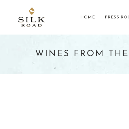
HOME
PRESS R
WINES FROM THE