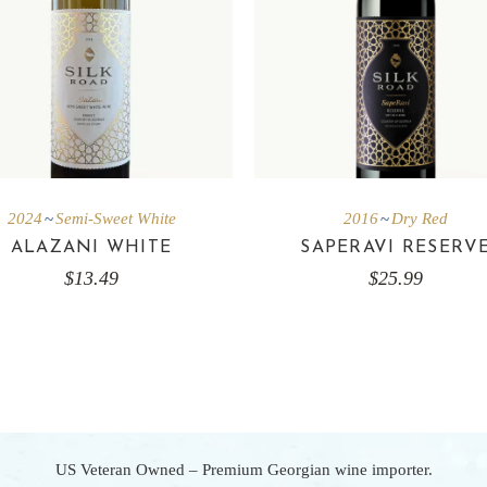
2024
Semi-Sweet White
2016
Dry Red
ALAZANI WHITE
SAPERAVI RESERV
$
13.49
$
25.99
US Veteran Owned – Premium Georgian wine importer.