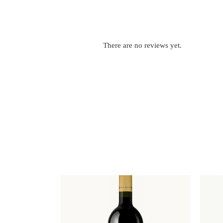
There are no reviews yet.