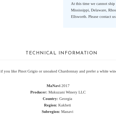
At this time we cannot ship
Mississippi, Delaware, Rhode
Ellsworth. Please contact u
TECHNICAL INFORMATION
 if you like Pinot Grigio or unoaked Chardonnay and prefer a white wine
MaNavi
2017
Producer:
Mukuzani Winery LLC
Country:
Georgia
Region:
Kakheti
Subregion:
Manavi