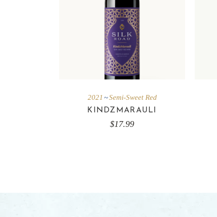
2021
Semi-Sweet Red
KINDZMARAULI
$
17.99