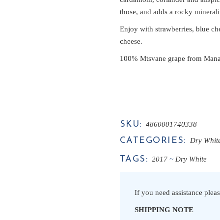
those, and adds a rocky minerality
Enjoy with strawberries, blue che
cheese.
100% Mtsvane grape from Manavi
SKU:
4860001740338
CATEGORIES:
Dry Whit
TAGS:
2017
Dry White
If you need assistance pleas
SHIPPING NOTE