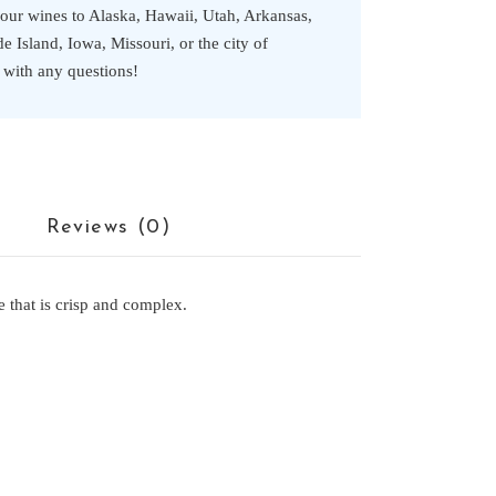
 our wines to Alaska, Hawaii, Utah, Arkansas,
 Island, Iowa, Missouri, or the city of
s with any questions!
Reviews (0)
 that is crisp and complex.