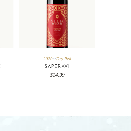
2020
Dry Red
E
SAPERAVI
$
14.99