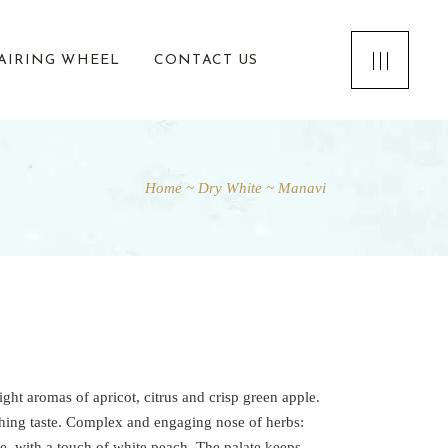
AIRING WHEEL
CONTACT US
Home
Dry White
Manavi
ight aromas of apricot, citrus and crisp green apple.
shing taste. Complex and engaging nose of herbs:
e, with a touch of white peach. The palate keeps