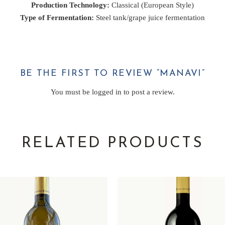
Production Technology:
Classical (European Style)
Type of Fermentation:
Steel tank/grape juice fermentation
BE THE FIRST TO REVIEW “MANAVI”
You must be
logged in
to post a review.
RELATED PRODUCTS