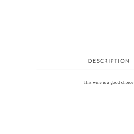
DESCRIPTION
This wine is a good choice