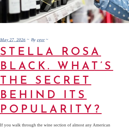
May 27, 2026
egor
By
STELLA ROSA
BLACK. WHAT’S
THE SECRET
BEHIND ITS
POPULARITY?
If you walk through the wine section of almost any American