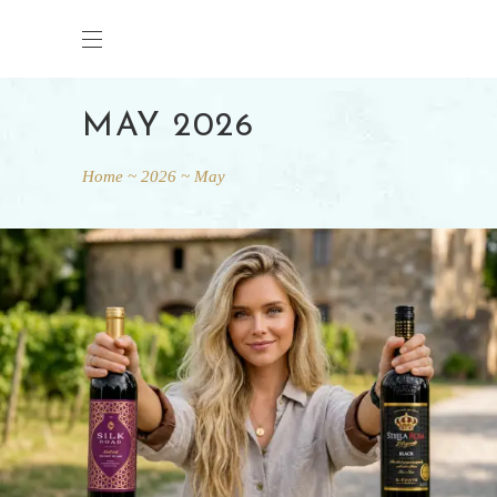
MAY 2026
Home
2026
May