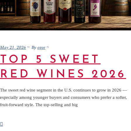
May 21, 2026
egor
By
TOP 5 SWEET
RED WINES 2026
The sweet red wine segment in the U.S. continues to grow in 2026 —
especially among younger buyers and consumers who prefer a softer,
fruit-forward style. The top-selling and hig