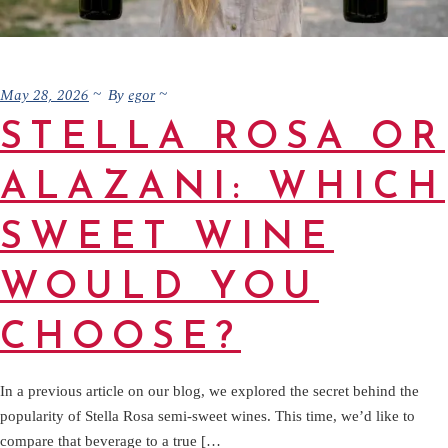
May 28, 2026
egor
By
STELLA ROSA OR
ALAZANI: WHICH
SWEET WINE
WOULD YOU
CHOOSE?
In a previous article on our blog, we explored the secret behind the
popularity of Stella Rosa semi-sweet wines. This time, we’d like to
compare that beverage to a true […