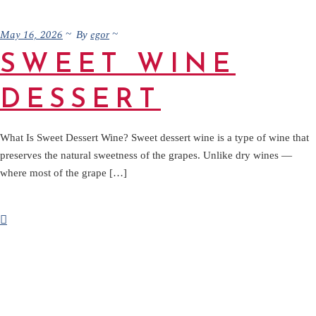
May 16, 2026
egor
By
SWEET WINE
DESSERT
What Is Sweet Dessert Wine? Sweet dessert wine is a type of wine that
preserves the natural sweetness of the grapes. Unlike dry wines —
where most of the grape […]