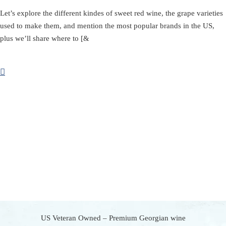
Let’s explore the different kindes of sweet red wine, the grape varieties
used to make them, and mention the most popular brands in the US,
plus we’ll share where to [&
US Veteran Owned – Premium Georgian wine