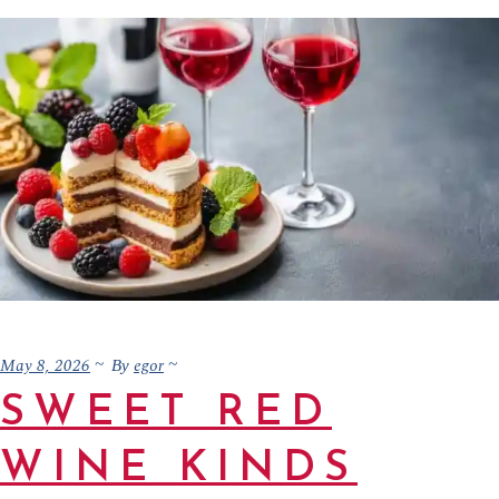
May 8, 2026
egor
By
SWEET RED
WINE KINDS