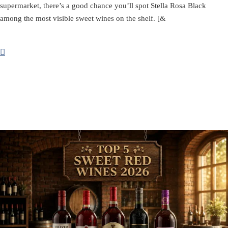
supermarket, there’s a good chance you’ll spot Stella Rosa Black
among the most visible sweet wines on the shelf. [&